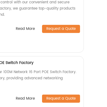
 control with our convenient and secure
 factory, we guarantee top-quality products
nd.
Read More
Request a Quote
POE Switch Factory
ur 100M Network 16 Port POE Switch Factory.
ory, providing advanced networking
Read More
Request a Quote