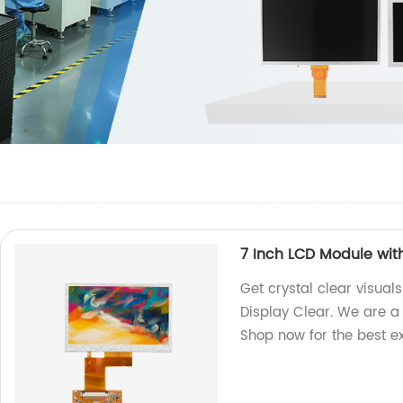
7 Inch LCD Module wit
Get crystal clear visual
Display Clear. We are a 
Shop now for the best e