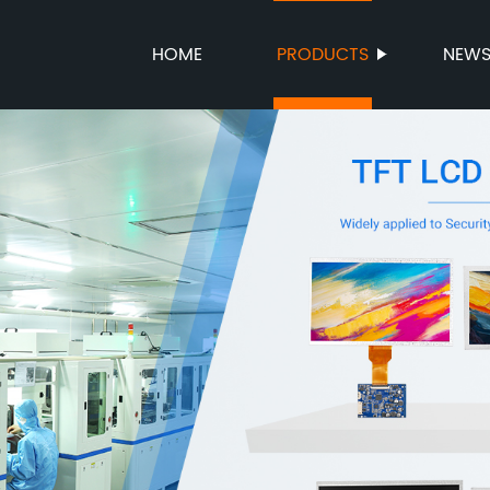
HOME
PRODUCTS
NEW