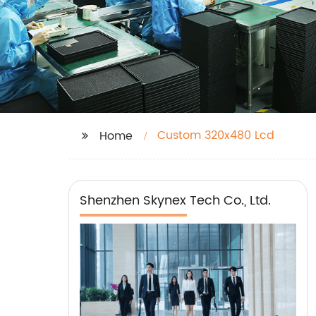
Custom 320x480 Lcd
Home
Shenzhen Skynex Tech Co., Ltd.