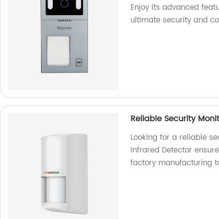
Enjoy its advanced featu
ultimate security and c
Reliable Security Moni
Looking for a reliable s
Infrared Detector ensure
factory manufacturing t