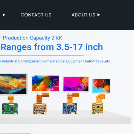
S
CONTACT US
ABOUT US