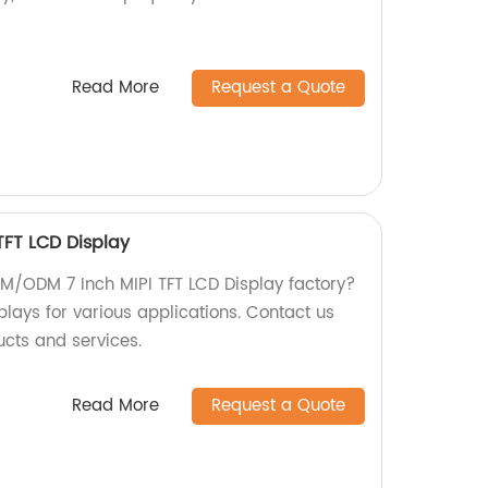
Read More
Request a Quote
FT LCD Display
OEM/ODM 7 Inch MIPI TFT LCD Display factory?
plays for various applications. Contact us
ucts and services.
Read More
Request a Quote