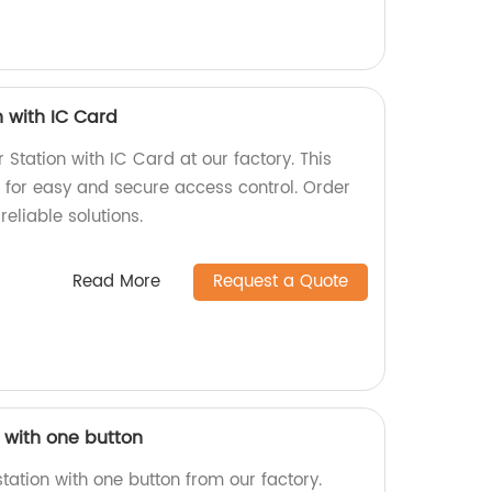
n with IC Card
 Station with IC Card at our factory. This
for easy and secure access control. Order
eliable solutions.
Read More
Request a Quote
n with one button
station with one button from our factory.