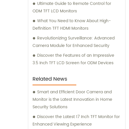
Ultimate Guide to Remote Control for
ODM TFT LCD Monitors
What You Need to Know About High-
Definition TFT HDMI Monitors
Revolutionizing Surveillance: Advanced
Camera Module for Enhanced Security
Discover the Features of an Impressive
3.5 Inch TFT LCD Screen for ODM Devices
Related News
Smart and Efficient Door Camera and
Monitor is the Latest Innovation in Home
Security Solutions
Discover the Latest 17 Inch TFT Monitor for
Enhanced Viewing Experience