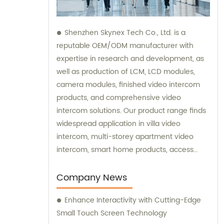
Shenzhen Skynex Tech Co., Ltd. is a
reputable OEM/ODM manufacturer with
expertise in research and development, as
well as production of LCM, LCD modules,
camera modules, finished video intercom
products, and comprehensive video
intercom solutions. Our product range finds
widespread application in villa video
intercom, multi-storey apartment video
intercom, smart home products, access
control systems, and various other
industries. We also provide sales and
Company News
consultation services to assist you in
Enhance Interactivity with Cutting-Edge
choosing the perfect video intercom
Small Touch Screen Technology
solution for your specific needs.