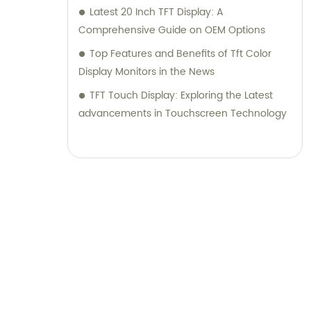
Latest 20 Inch TFT Display: A
Comprehensive Guide on OEM Options
Top Features and Benefits of Tft Color
Display Monitors in the News
TFT Touch Display: Exploring the Latest
advancements in Touchscreen Technology