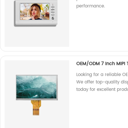
performance.
OEM/ODM 7 Inch MIPI T
Looking for a reliable 
We offer top-quality dis
today for excellent prod