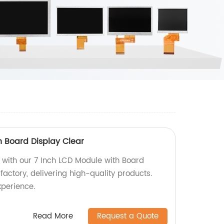
h Board Display Clear
s with our 7 Inch LCD Module with Board
factory, delivering high-quality products.
xperience.
Read More
Request a Quote