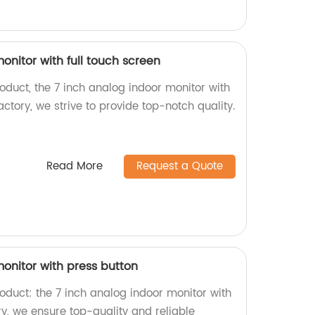
onitor with full touch screen
roduct, the 7 inch analog indoor monitor with
actory, we strive to provide top-notch quality.
Read More
Request a Quote
onitor with press button
roduct: the 7 inch analog indoor monitor with
ry, we ensure top-quality and reliable