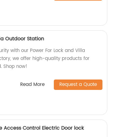
la Outdoor Station
ity with our Power For Lock and Villa
ctory, we offer high-quality products for
. Shop now!
Read More
Request a Quote
 Access Control Electric Door lock