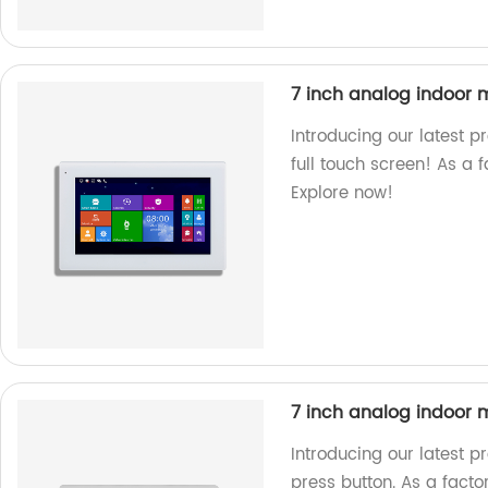
7 inch analog indoor m
Introducing our latest p
full touch screen! As a f
Explore now!
7 inch analog indoor m
Introducing our latest p
press button. As a facto