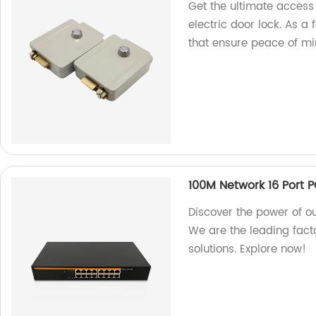
Get the ultimate access
electric door lock. As a
that ensure peace of mi
100M Network 16 Port 
Discover the power of o
We are the leading fact
solutions. Explore now!