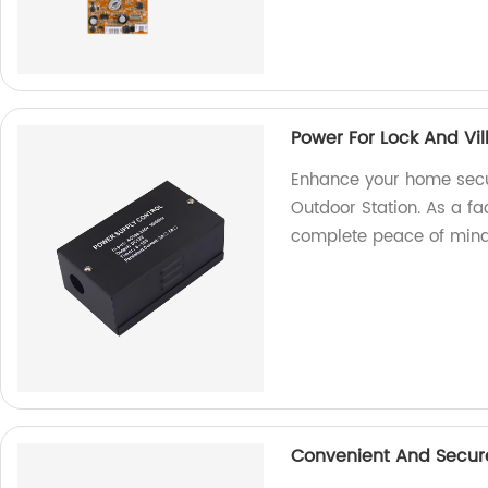
Power For Lock And Vil
Enhance your home secur
Outdoor Station. As a fa
complete peace of mind
Convenient And Secure