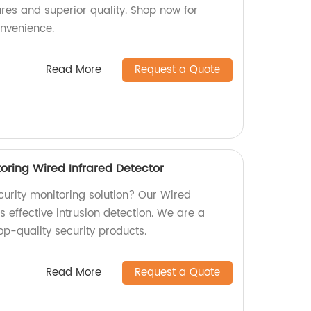
res and superior quality. Shop now for
onvenience.
Read More
Request a Quote
toring Wired Infrared Detector
ecurity monitoring solution? Our Wired
s effective intrusion detection. We are a
op-quality security products.
Read More
Request a Quote