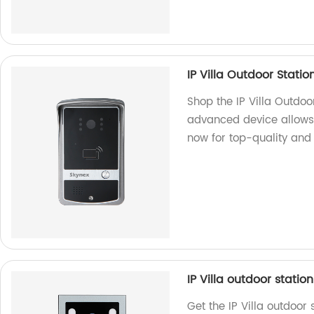
IP Villa Outdoor Statio
Shop the IP Villa Outdoor
advanced device allows 
now for top-quality and r
IP Villa outdoor statio
Get the IP Villa outdoor 