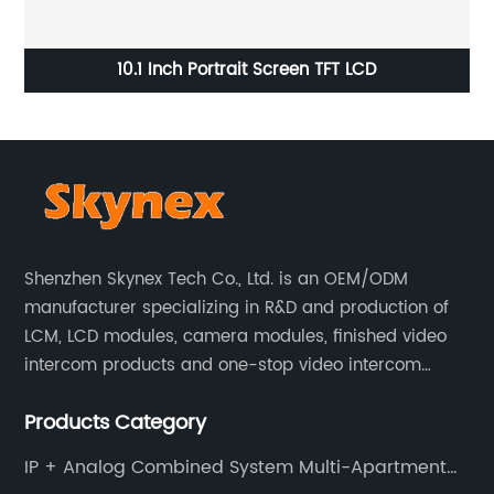
or
10.1 Inch Portrait Screen TFT LCD
Shenzhen Skynex Tech Co., Ltd. is an OEM/ODM
manufacturer specializing in R&D and production of
LCM, LCD modules, camera modules, finished video
intercom products and one-stop video intercom
solutions. All products are widely used in villa video
Products Category
intercom, multi-storey apartment video intercom,
smart home products, access control system and
IP + Analog Combined System Multi-Apartment
other industries.
Video Door Phone Intercom