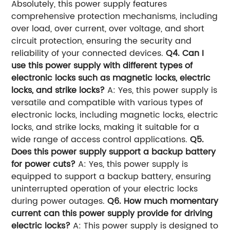
Absolutely, this power supply features
comprehensive protection mechanisms, including
over load, over current, over voltage, and short
circuit protection, ensuring the security and
reliability of your connected devices.
Q4. Can I
use this power supply with different types of
electronic locks such as magnetic locks, electric
locks, and strike locks?
A: Yes, this power supply is
versatile and compatible with various types of
electronic locks, including magnetic locks, electric
locks, and strike locks, making it suitable for a
wide range of access control applications.
Q5.
Does this power supply support a backup battery
for power cuts?
A: Yes, this power supply is
equipped to support a backup battery, ensuring
uninterrupted operation of your electric locks
during power outages.
Q6. How much momentary
current can this power supply provide for driving
electric locks?
A: This power supply is designed to