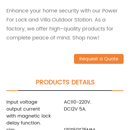
Enhance your home security with our Power
For Lock and Villa Outdoor Station. As a
factory, we offer high-quality products for
complete peace of mind. Shop now!
Request a Quote
PRODUCTS DETAILS
Input voltage
AC110-220V.
output current
DC12V 5A.
with magnetic lock
delay function.
size
130*50*75MM.