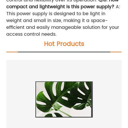
compact and lightweight is this power supply?
A:
This power supply is designed to be light in
weight and small in size, making it a space-
efficient and easily manageable solution for your
access control needs.
Hot Products