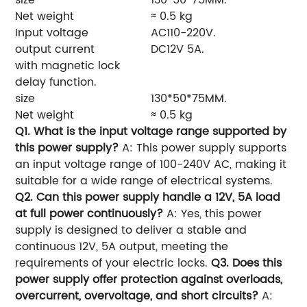
Net weight
≈ 0.5 kg
Input voltage
AC110-220V.
output current
DC12V 5A.
with magnetic lock
delay function.
size
130*50*75MM.
Net weight
≈ 0.5 kg
Q1. What is the input voltage range supported by
this power supply?
A: This power supply supports
an input voltage range of 100-240V AC, making it
suitable for a wide range of electrical systems.
Q2. Can this power supply handle a 12V, 5A load
at full power continuously?
A: Yes, this power
supply is designed to deliver a stable and
continuous 12V, 5A output, meeting the
requirements of your electric locks.
Q3. Does this
power supply offer protection against overloads,
overcurrent, overvoltage, and short circuits?
A: