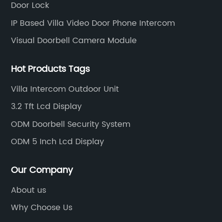
Door Lock
IP Based Villa Video Door Phone Intercom
Visual Doorbell Camera Module
Hot Products Tags
Villa Intercom Outdoor Unit
3.2 Tft Lcd Display
ODM Doorbell Security System
ODM 5 Inch Lcd Display
Our Company
About us
Why Choose Us