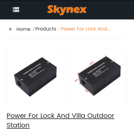
Products
Power For Lock And
Home
Villa Outdoor Station
Power For Lock And Villa Outdoor
Station