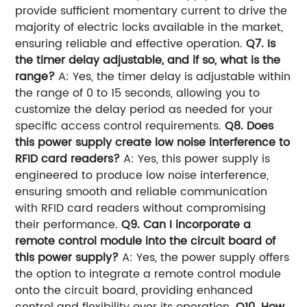
provide sufficient momentary current to drive the
majority of electric locks available in the market,
ensuring reliable and effective operation.
Q7. Is
the timer delay adjustable, and if so, what is the
range?
A: Yes, the timer delay is adjustable within
the range of 0 to 15 seconds, allowing you to
customize the delay period as needed for your
specific access control requirements.
Q8. Does
this power supply create low noise interference to
RFID card readers?
A: Yes, this power supply is
engineered to produce low noise interference,
ensuring smooth and reliable communication
with RFID card readers without compromising
their performance.
Q9. Can I incorporate a
remote control module into the circuit board of
this power supply?
A: Yes, the power supply offers
the option to integrate a remote control module
onto the circuit board, providing enhanced
control and flexibility over its operation.
Q10. How