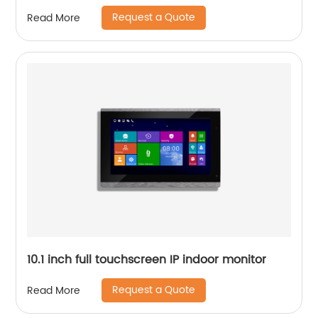
Request a Quote
Read More
10.1 inch full touchscreen IP indoor monitor
Request a Quote
Read More