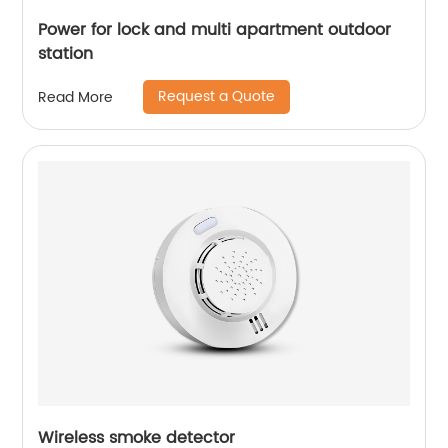
Power for lock and multi apartment outdoor
station
Request a Quote
Read More
Wireless smoke detector