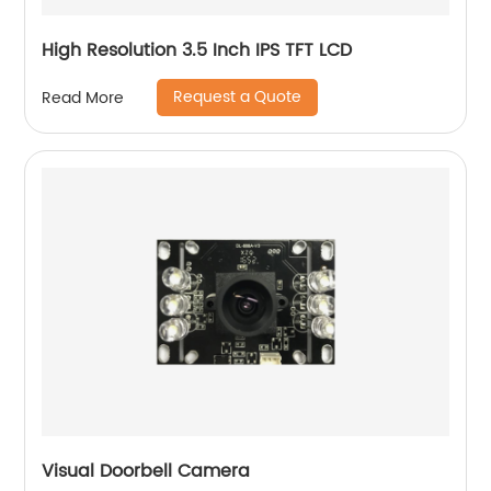
High Resolution 3.5 Inch IPS TFT LCD
Request a Quote
Read More
Visual Doorbell Camera