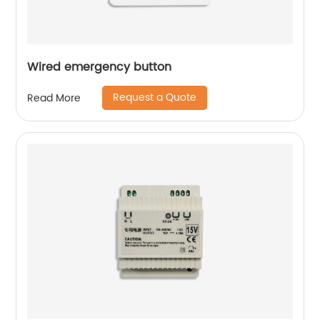
Wired emergency button
Request a Quote
Read More