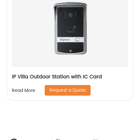
IP Villa Outdoor Station with IC Card
Request a Quote
Read More