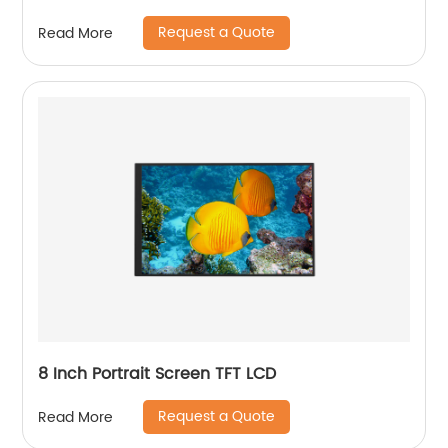
Request a Quote
Read More
8 Inch Portrait Screen TFT LCD
Request a Quote
Read More