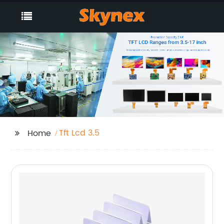
Tft Lcd 3.5
Home