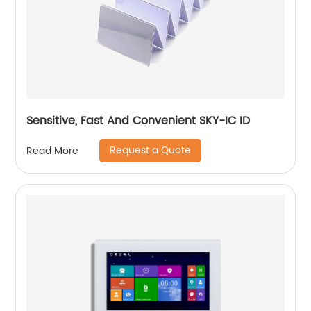
Sensitive, Fast And Convenient SKY-IC ID
Request a Quote
Read More