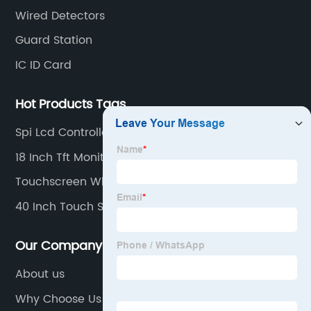
Intercom
Wired Detectors
Guard Station
IC ID Card
Hot Products Tags
Spi Lcd Controller
18 Inch Tft Monitor
Touchscreen Whiteboard
40 Inch Touch Screen Monitor
Our Company
About us
Why Choose Us