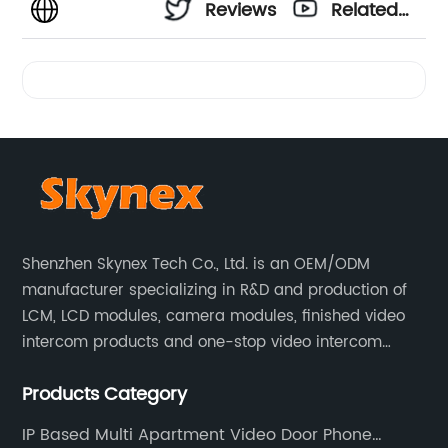
Reviews
Related
Videos
Shenzhen Skynex Tech Co., Ltd. is an OEM/ODM
manufacturer specializing in R&D and production of
LCM, LCD modules, camera modules, finished video
intercom products and one-stop video intercom
solutions. All products are widely used in villa video
Products Category
intercom, multi-storey apartment video intercom,
smart home products, access control system and
IP Based Multi Apartment Video Door Phone
other industries.