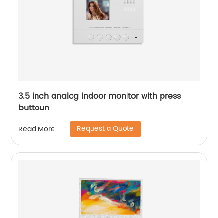
3.5 inch analog indoor monitor with press
buttoun
Request a Quote
Read More