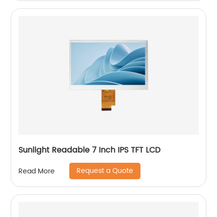
Sunlight Readable 7 Inch IPS TFT LCD
Request a Quote
Read More