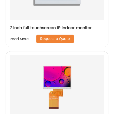
7 inch full touchscreen IP indoor monitor
Request a Quote
Read More