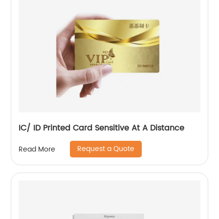
IC/ ID Printed Card Sensitive At A Distance
Request a Quote
Read More