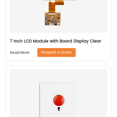
7 Inch LCD Module with Board Display Clear
Request a Quote
Read More