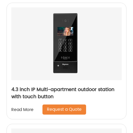
4.3 inch IP Multi-apartment outdoor station
with touch button
Request a Quote
Read More