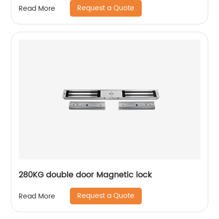
Request a Quote
Read More
280KG double door Magnetic lock
Request a Quote
Read More