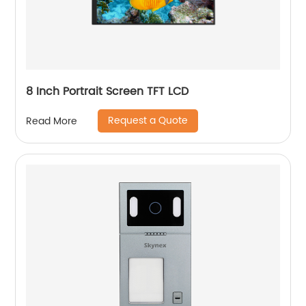
8 Inch Portrait Screen TFT LCD
Request a Quote
Read More