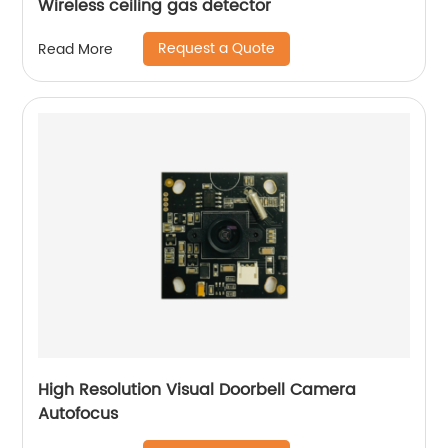
Wireless ceiling gas detector
Request a Quote
Read More
High Resolution Visual Doorbell Camera
Autofocus