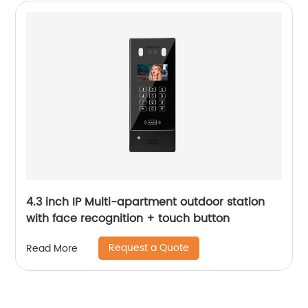
4.3 inch IP Multi-apartment outdoor station
with face recognition + touch button
Request a Quote
Read More