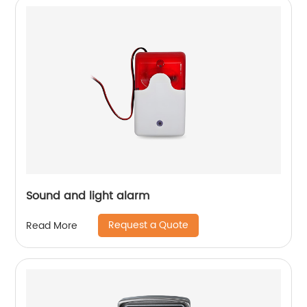
Sound and light alarm
Request a Quote
Read More