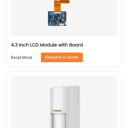
4.3 Inch LCD Module with Board
Request a Quote
Read More