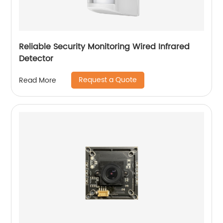
Reliable Security Monitoring Wired Infrared
Detector
Request a Quote
Read More