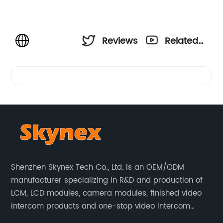
Reviews
Related
Videos
Shenzhen Skynex Tech Co., Ltd. is an OEM/ODM
manufacturer specializing in R&D and production of
LCM, LCD modules, camera modules, finished video
intercom products and one-stop video intercom
solutions. All products are widely used in villa video