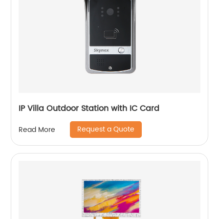
IP Villa Outdoor Station with IC Card
Request a Quote
Read More