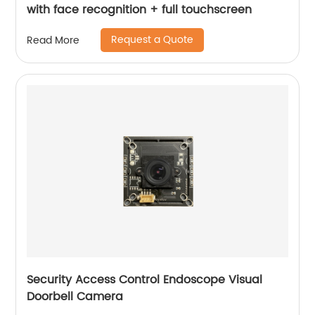
with face recognition + full touchscreen
Request a Quote
Read More
Security Access Control Endoscope Visual
Doorbell Camera