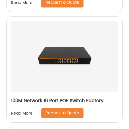
Request a Quote
Read More
100M Network 16 Port POE Switch Factory
Request a Quote
Read More