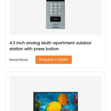
4.3 Inch analog Multi-apartment outdoor
station with press button
Request a Quote
Read More