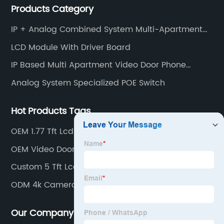
Products Category
intercom, multi-storey apartment video intercom,
smart home products, access control system and
IP + Analog Combined System Multi-Apartment
other industries.
Video Door Phone Intercom
LCD Module With Driver Board
IP Based Multi Apartment Video Door Phone
Intercom
Analog System Specialized POE Switch
Hot Products Tags
OEM 1.77 Tft Lcd
OEM Video Door Intercom
Custom 5 Tft Lcd Color Monitor
ODM 4k Camera Module
Our Company