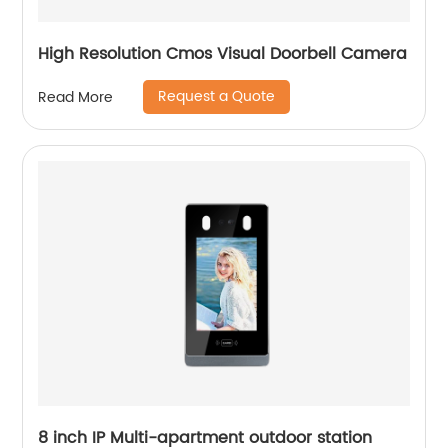
High Resolution Cmos Visual Doorbell Camera
Request a Quote
Read More
8 inch IP Multi-apartment outdoor station