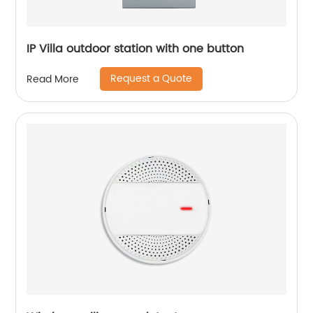
IP Villa outdoor station with one button
Request a Quote
Read More