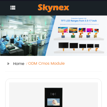
ODM Cmos Module
Home